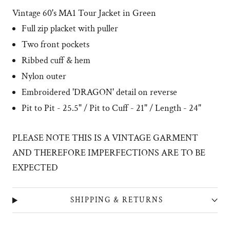
Vintage 60's
MA1 Tour Jacket in Green
Full zip placket with puller
Two front pockets
Ribbed cuff & hem
Nylon outer
Embroidered 'DRAGON' detail on reverse
Pit to Pit - 25.5" / Pit to Cuff - 21" / Length - 24"
PLEASE NOTE THIS IS A VINTAGE GARMENT
AND THEREFORE IMPERFECTIONS ARE TO BE
EXPECTED
SHIPPING & RETURNS