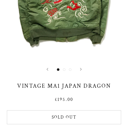
VINTAGE MA1 JAPAN DRAGON
£195.00
SOLD OUT