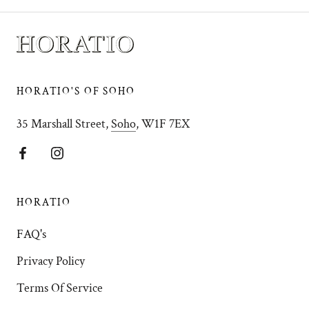
HORATIO'S OF SOHO
35 Marshall Street,
Soho
, W1F 7EX
HORATIO
FAQ's
Privacy Policy
Terms Of Service