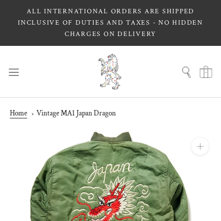
Skip
ALL INTERNATIONAL ORDERS ARE SHIPPED
to
INCLUSIVE OF DUTIES AND TAXES - NO HIDDEN
content
CHARGES ON DELIVERY
Home
Vintage MA1 Japan Dragon