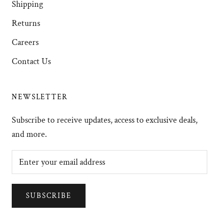
Shipping
Returns
Careers
Contact Us
NEWSLETTER
Subscribe to receive updates, access to exclusive deals,
and more.
SUBSCRIBE