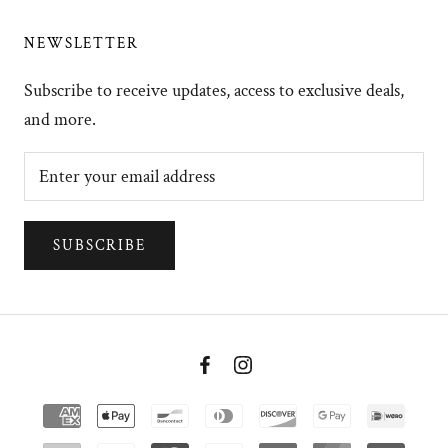
NEWSLETTER
Subscribe to receive updates, access to exclusive deals,
and more.
SUBSCRIBE