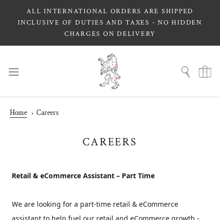
Skip
ALL INTERNATIONAL ORDERS ARE SHIPPED
to
INCLUSIVE OF DUTIES AND TAXES - NO HIDDEN
content
CHARGES ON DELIVERY
Home
Careers
CAREERS
Retail & eCommerce Assistant – Part Time
We are looking for a part-time retail & eCommerce
assistant to help fuel our retail and eCommerce growth -