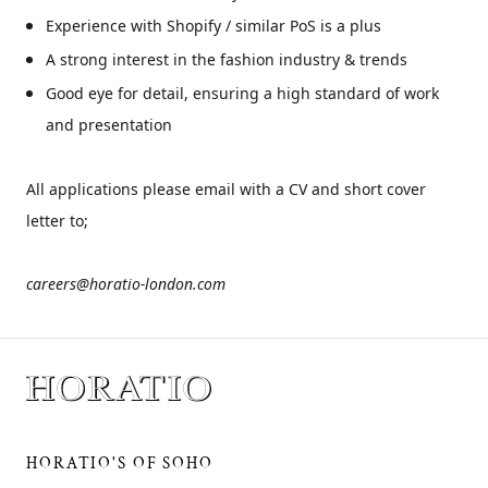
Experience with Shopify / similar PoS is a plus
A strong interest in the fashion industry & trends
Good eye for detail, ensuring a high standard of work
and presentation
All applications please email with a CV and short cover
letter to;
careers@horatio-london.com
HORATIO'S OF SOHO