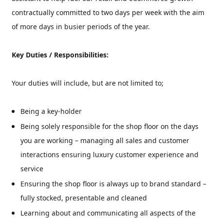
contractually committed to
two days per week with the aim
of more days in busier periods of the year.
Key Duties / Responsibilities:
Your duties will include, but are not limited to;
Being a key-holder
Being solely responsible for the shop floor on the days
you are working – managing all sales and customer
interactions ensuring luxury customer experience and
service
Ensuring the shop floor is always up to brand standard –
fully stocked, presentable and cleaned
Learning about and communicating all aspects of the