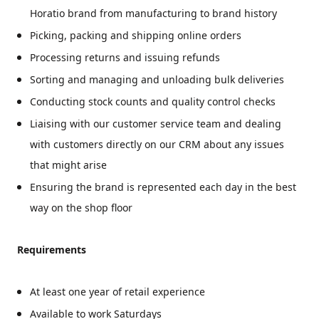
Horatio brand from manufacturing to brand history
Picking, packing and shipping online orders
Processing returns and issuing refunds
Sorting and managing and unloading bulk deliveries
Conducting stock counts and quality control checks
Liaising with our customer service team and dealing
with customers directly on our CRM about any issues
that might arise
Ensuring the brand is represented each day in the best
way on the shop floor
Requirements
At least one year of retail experience
Available to work Saturdays