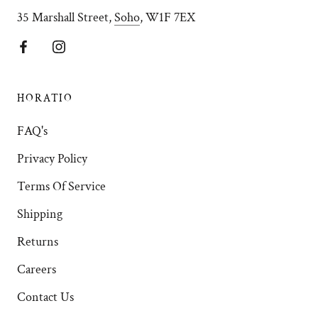
35 Marshall Street,
Soho
, W1F 7EX
HORATIO
FAQ's
Privacy Policy
Terms Of Service
Shipping
Returns
Careers
Contact Us