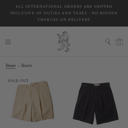
Skip
ALL INTERNATIONAL ORDERS ARE SHIPPED
to
INCLUSIVE OF DUTIES AND TAXES - NO HIDDEN
content
CHARGES ON DELIVERY
Home
Shorts
SOLD OUT