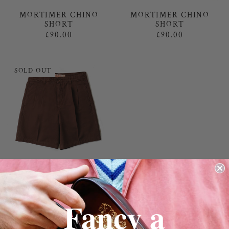
MORTIMER CHINO
MORTIMER CHINO
SHORT
SHORT
£90.00
£90.00
SOLD OUT
MORTIMER CHINO
SHORT
£90.00
Fancy a