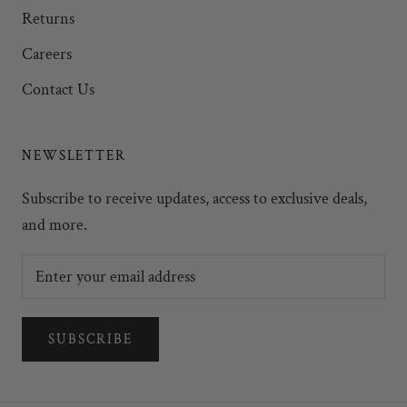
Returns
Careers
Contact Us
NEWSLETTER
Subscribe to receive updates, access to exclusive deals,
and more.
SUBSCRIBE