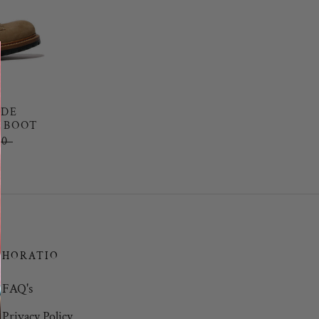
EDE
 BOOT
00
HORATIO
FAQ's
Privacy Policy