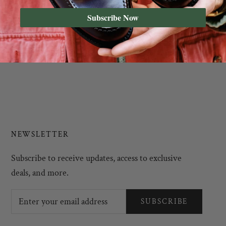
Subscribe Now
NEWSLETTER
Subscribe to receive updates, access to exclusive
deals, and more.
SUBSCRIBE