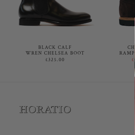
BLACK CALF
CH
WREN CHELSEA BOOT
RAMP
£325.00
£