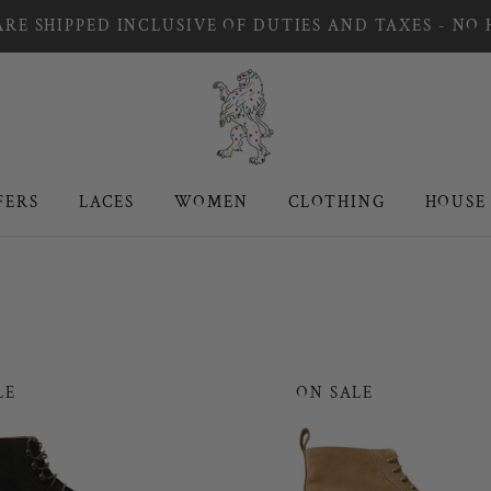
RE SHIPPED INCLUSIVE OF DUTIES AND TAXES - NO
FERS
LACES
WOMEN
CLOTHING
HOUSE
FERS
LACES
WOMEN
CLOTHING
HOUSE
LE
ON SALE