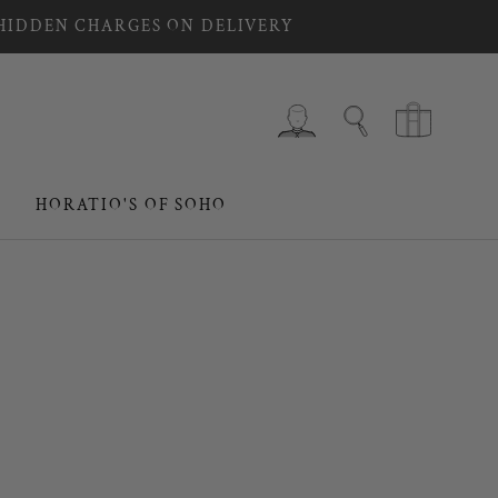
 HIDDEN CHARGES ON DELIVERY
HORATIO'S OF SOHO
HORATIO'S OF SOHO