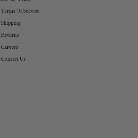
Terms Of Service
Shipping
Returns
Careers
Contact Us