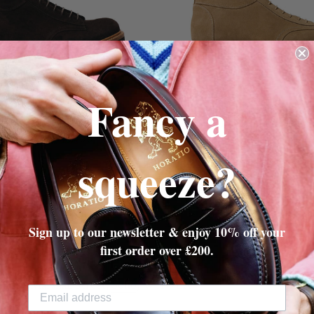
Fancy a
OCOLATE SUEDE
MILKSHAKE SU
TON MONKEY BOOT
RAMPTON MONKEY
225.00
£325.00
£225.00
£325.
squeeze?
Sign up to our newsletter & enjoy 10% off your
first order over £200.
HORATIO'S OF SOHO
35 Marshall Street,
Soho
, W1F 7EX