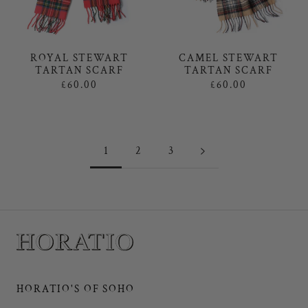
ROYAL STEWART
CAMEL STEWART
TARTAN SCARF
TARTAN SCARF
£60.00
£60.00
1
2
3
HORATIO'S OF SOHO