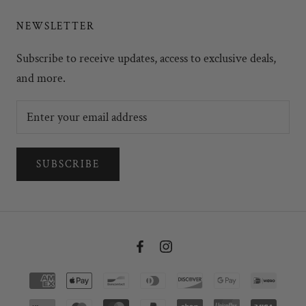
NEWSLETTER
Subscribe to receive updates, access to exclusive deals,
and more.
SUBSCRIBE