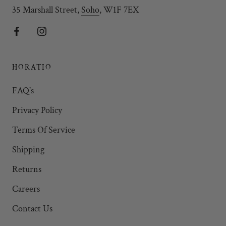
35 Marshall Street,
Soho
, W1F 7EX
HORATIO
FAQ's
Privacy Policy
Terms Of Service
Shipping
Returns
Careers
Contact Us