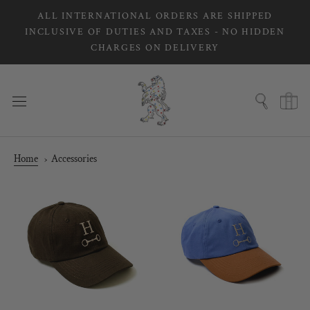
Skip
ALL INTERNATIONAL ORDERS ARE SHIPPED
to
INCLUSIVE OF DUTIES AND TAXES - NO HIDDEN
content
CHARGES ON DELIVERY
Home
Accessories