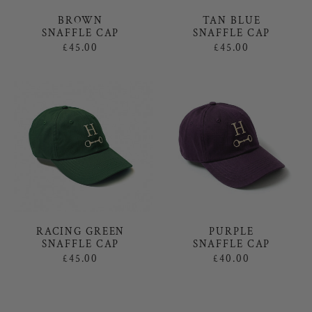
TAN BLUE
BROWN
SNAFFLE CAP
SNAFFLE CAP
£45.00
£45.00
RACING GREEN
PURPLE
SNAFFLE CAP
SNAFFLE CAP
£45.00
£40.00