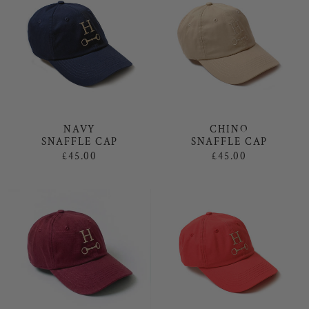
NAVY
CHINO
SNAFFLE CAP
SNAFFLE CAP
£45.00
£45.00