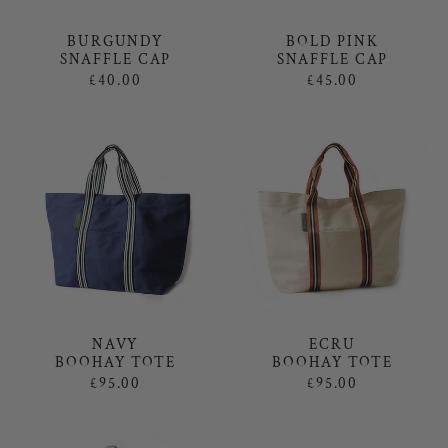
BOLD PINK
BURGUNDY
SNAFFLE CAP
SNAFFLE CAP
£45.00
£40.00
NAVY
ECRU
BOOHAY TOTE
BOOHAY TOTE
£95.00
£95.00