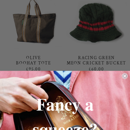
RACING GREEN
OLIVE
MEON CRICKET BUCKET
BOOHAY TOTE
£60.00
£95.00
Fancy a
squeeze?