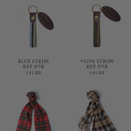
BLUE STRIPE
OLIVE STRIPE
KEY FOB
KEY FOB
£45.00
£45.00