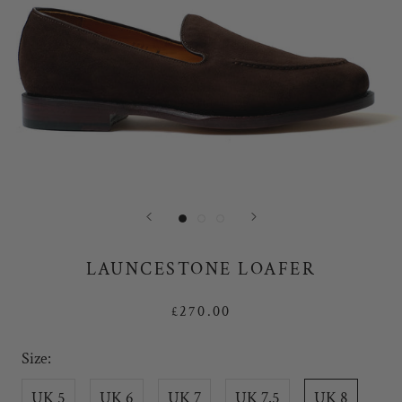
LAUNCESTONE LOAFER
£270.00
Size:
UK 5
UK 6
UK 7
UK 7.5
UK 8