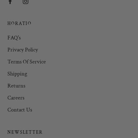
HORATIO
FAQ's
Privacy Policy
Terms Of Service
Shipping
Returns
Careers
Contact Us
NEWSLETTER