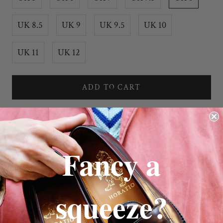
UK 8.5
UK 9
UK 9.5
UK 10
UK 11
UK 12
ADD TO CART
Fancy a
squeeze?
Launcestone Loafer in Chocolate Suede
Full Leather Sole