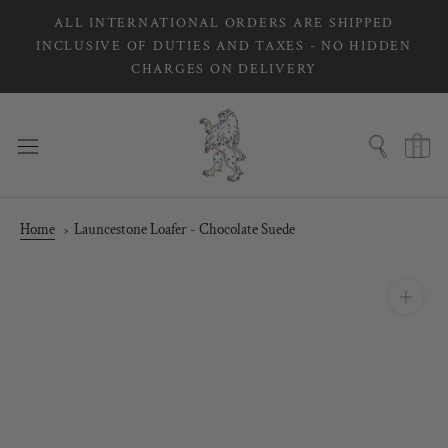
Skip
ALL INTERNATIONAL ORDERS ARE SHIPPED
to
INCLUSIVE OF DUTIES AND TAXES - NO HIDDEN
content
CHARGES ON DELIVERY
Home
Launcestone Loafer - Chocolate Suede