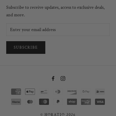
Subscribe to receive updates, access to exclusive deals,
and more.
SUBSCRIBE
© HORATIO 2026