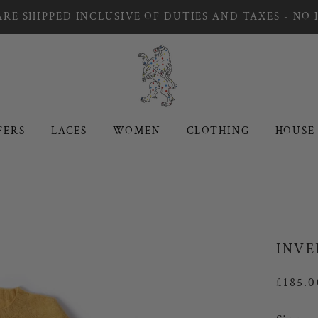
RE SHIPPED INCLUSIVE OF DUTIES AND TAXES - NO
FERS
LACES
WOMEN
CLOTHING
HOUSE
FERS
LACES
WOMEN
CLOTHING
HOUSE
INVE
£185.0