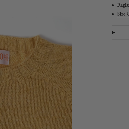
Ragla
Size 