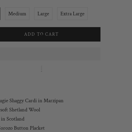
Medium
Large
Extra Large
ADD TO CART
ugie Shaggy Cardi
in Marzipan
soft Shetland Wool
in Scotland
orozo Button Placket