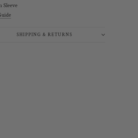
n Sleeve
Guide
SHIPPING & RETURNS