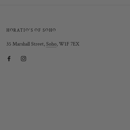
HORATIO'S OF SOHO
35 Marshall Street,
Soho
, W1F 7EX