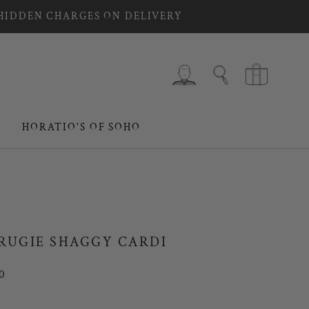
 HIDDEN CHARGES ON DELIVERY
HORATIO'S OF SOHO
HORATIO'S OF SOHO
RUGIE SHAGGY CARDI
0