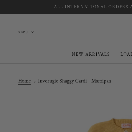
Skip
ALL INTERNATIONAL ORDERS A
to
content
Country/region
GBP £
NEW ARRIVALS
LOA
NEW ARRIVALS
LOA
Home
Inverugie Shaggy Cardi - Marzipan