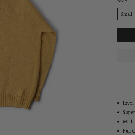
Size:
Small
Inver
Super
Made 
Full
C