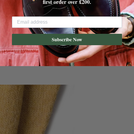
first order over £200.
Subscribe Now