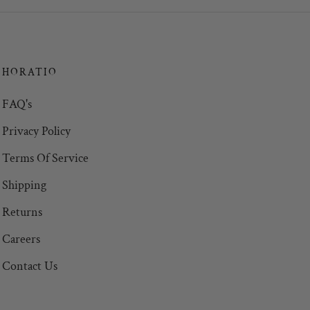
HORATIO
FAQ's
Privacy Policy
Terms Of Service
Shipping
Returns
Careers
Contact Us