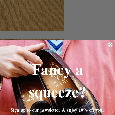
Fancy a
squeeze?
Sign up to our newsletter & enjoy 10% off your