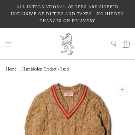
Skip
ALL INTERNATIONAL ORDERS ARE SHIPPED
to
INCLUSIVE OF DUTIES AND TAXES - NO HIDDEN
content
CHARGES ON DELIVERY
Home
Hambledon Cricket - Sand