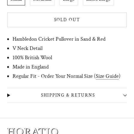
SOLD OUT
Hambledon Cricket Pullover
in Sand & Red
V Neck Detail
100% British Wool
Made in England
R
egular Fit - Order Your Normal Size (
Size Guide
)
SHIPPING & RETURNS