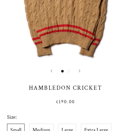
HAMBLEDON CRICKET
£190.00
Size:
Small
Medium
Large
Extra Large