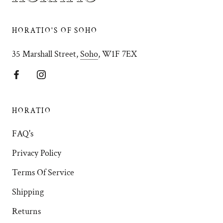
HORATIO'S OF SOHO
35 Marshall Street,
Soho
, W1F 7EX
HORATIO
FAQ's
Privacy Policy
Terms Of Service
Shipping
Returns