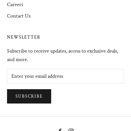
Careers
Contact Us
NEWSLETTER
Subscribe to receive updates, access to exclusive deals,
and more.
SUBSCRIBE