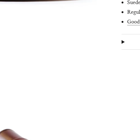
Suede
R
egul
Good