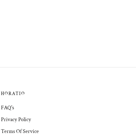
HORATIO
FAQ's
Privacy Policy
Terms Of Service