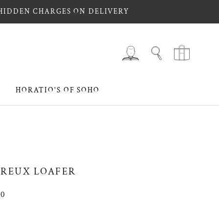
 HIDDEN CHARGES ON DELIVERY
HORATIO'S OF SOHO
HORATIO'S OF SOHO
REUX LOAFER
00