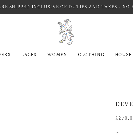
RE SHIPPED INCLUSIVE OF DUTIES AND TAXES - NO
FERS
LACES
WOMEN
CLOTHING
HOUSE
FERS
LACES
WOMEN
CLOTHING
HOUSE
DEVE
£270.