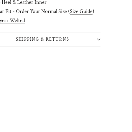
 Heel & Leather Inner
ar Fit - Order Your Normal Size (
Size Guide
)
year Welted
SHIPPING & RETURNS