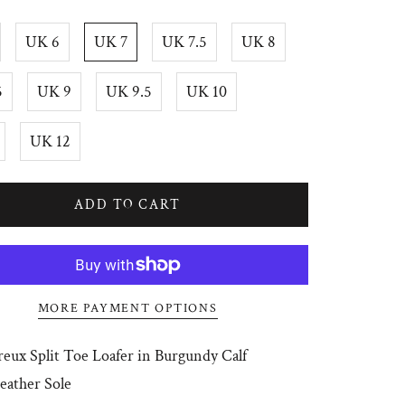
UK 6
UK 7
UK 7.5
UK 8
5
UK 9
UK 9.5
UK 10
UK 12
ADD TO CART
MORE PAYMENT OPTIONS
eux Split Toe Loafer in Burgundy Calf
Leather Sole