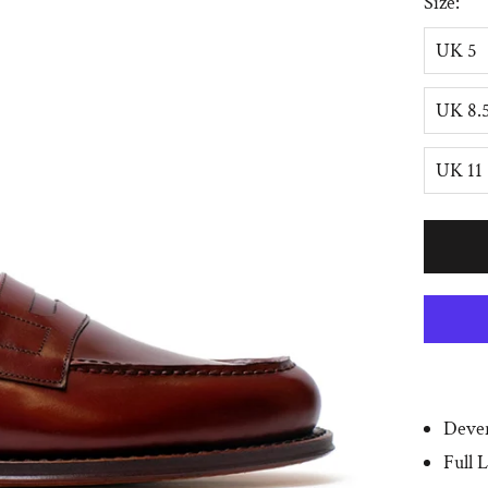
Size:
UK 5
UK 8.
UK 11
Dever
Full 