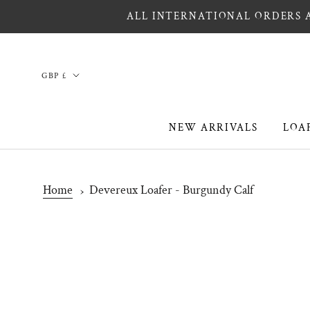
Skip
ALL INTERNATIONAL ORDERS A
to
content
Country/region
GBP £
NEW ARRIVALS
LOA
NEW ARRIVALS
LOA
Home
Devereux Loafer - Burgundy Calf