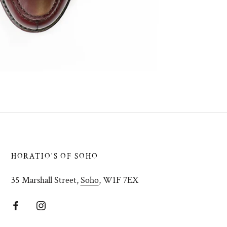
HORATIO'S OF SOHO
35 Marshall Street,
Soho
, W1F 7EX