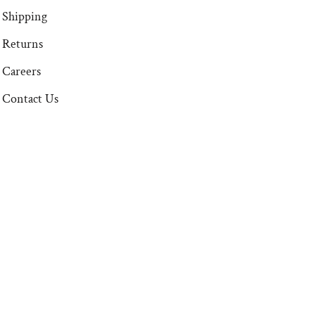
Shipping
Returns
Careers
Contact Us