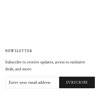
NEWSLETTER
Subscribe to receive updates, access to exclusive
deals, and more.
SUBSCRIBE