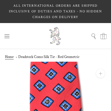
Skip
ALL INTERNATIONAL ORDERS ARE SHIPPED
to
INCLUSIVE OF DUTIES AND TAXES - NO HIDDEN
content
CHARGES ON DELIVERY
Home
Deadstock Como Silk Tie - Red Geometric