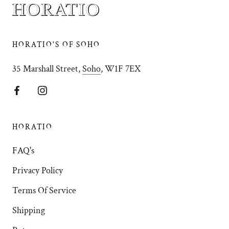
HORATIO'S OF SOHO
35 Marshall Street,
Soho
, W1F 7EX
HORATIO
FAQ's
Privacy Policy
Terms Of Service
Shipping