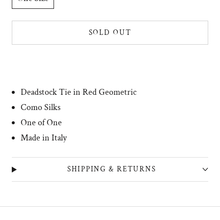
SOLD OUT
Deadstock Tie in Red Geometric
Como Silks
One of One
Made in Italy
SHIPPING & RETURNS