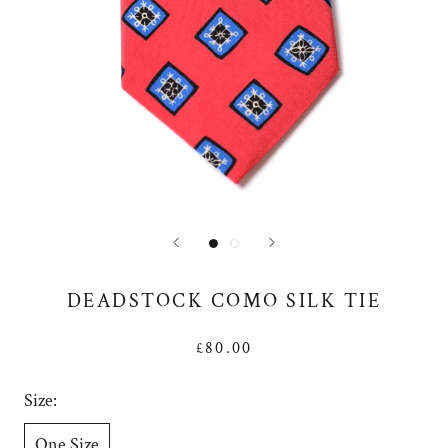
DEADSTOCK COMO SILK TIE
£80.00
Size:
One Size