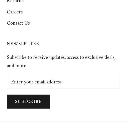
Returns
Careers
Contact Us
NEWSLETTER
Subscribe to receive updates, access to exclusive deals,
and more.
SUBSCRIBE