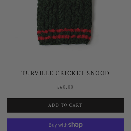
TURVILLE CRICKET SNOOD
£60.00
ADD TO CART