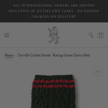
Skip
ALL INTERNATIONAL ORDERS ARE SHIPPED
to
INCLUSIVE OF DUTIES AND TAXES - NO HIDDEN
content
CHARGES ON DELIVERY
Home
Turville Cricket Snood - Racing Green Cherry Red