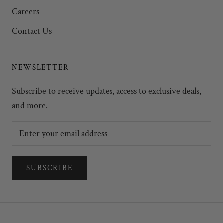
Careers
Contact Us
NEWSLETTER
Subscribe to receive updates, access to exclusive deals,
and more.
SUBSCRIBE