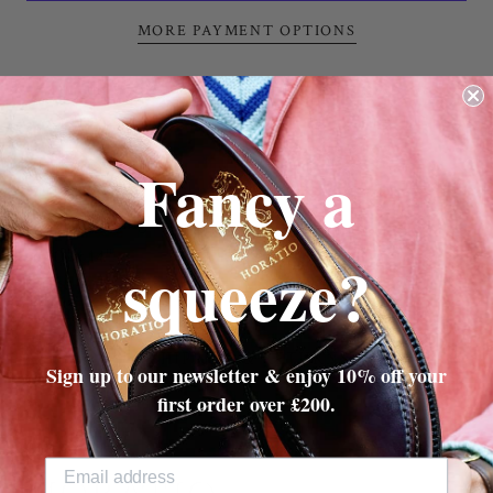
MORE PAYMENT OPTIONS
Turville Cable Cricket Snood
in Racing Green &
Cherry Red
Chunky Cable
Fancy a
100% British Wool
Made in England
10" x 14"
squeeze?
SHIPPING & RETURNS
Sign up to our newsletter & enjoy 10% off your
first order over £200.