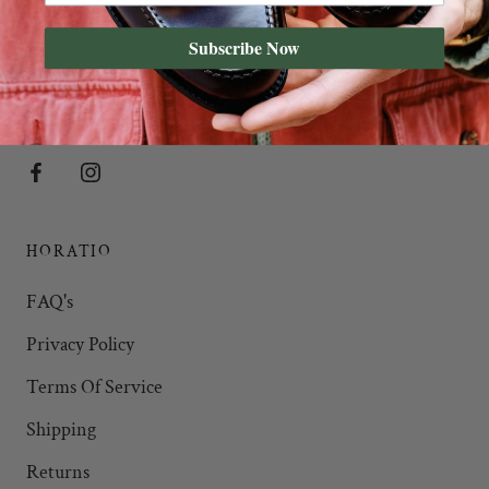
Subscribe Now
HORATIO'S OF SOHO
35 Marshall Street,
Soho
, W1F 7EX
HORATIO
FAQ's
Privacy Policy
Terms Of Service
Shipping
Returns