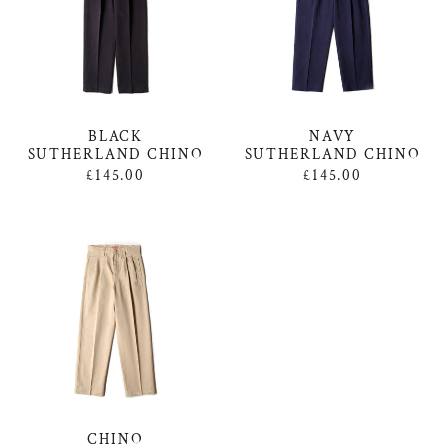
NAVY
BLACK
SUTHERLAND CHINO
SUTHERLAND CHINO
£145.00
£145.00
CHINO