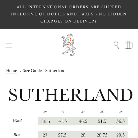
Skip
ALL INTERNATIONAL ORDERS ARE SHIPPED
to
INCLUSIVE OF DUTIES AND TAXES - NO HIDDEN
content
CHARGES ON DELIVERY
Home
Size Guide - Sutherland