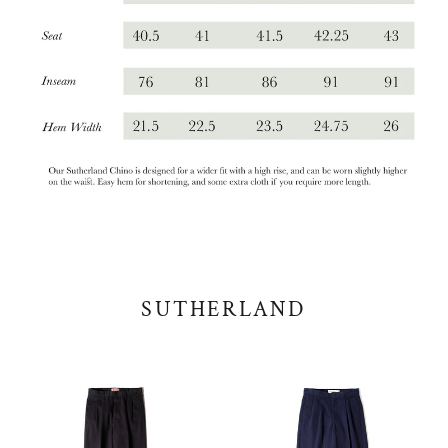
SUTHERLAND