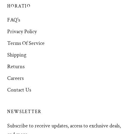
HORATIO
FAQ's
Privacy Policy
Terms Of Service
Shipping
Returns
Careers
Contact Us
NEWSLETTER
Subscribe to receive updates, access to exclusive deals,