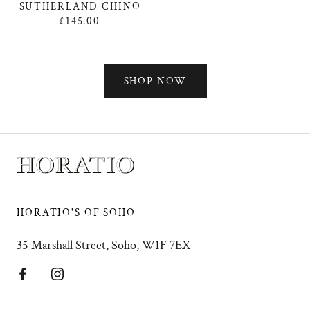
SUTHERLAND CHINO
£145.00
SHOP NOW
HORATIO'S OF SOHO
35 Marshall Street,
Soho
, W1F 7EX