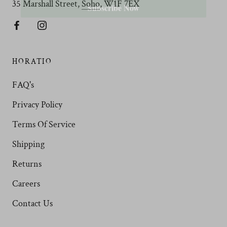
35 Marshall Street,
Soho
, W1F 7EX
HORATIO
FAQ's
Privacy Policy
Terms Of Service
Shipping
Returns
Careers
Contact Us