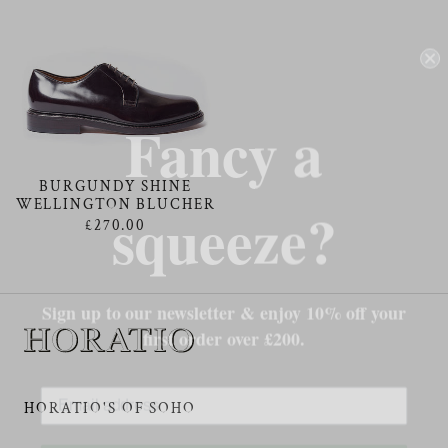
Fancy a
squeeze?
BURGUNDY SHINE
WELLINGTON BLUCHER
£270.00
Sign up to our newsletter & enjoy 10% off your
first order over £200.
HORATIO'S OF SOHO
Subscribe Now