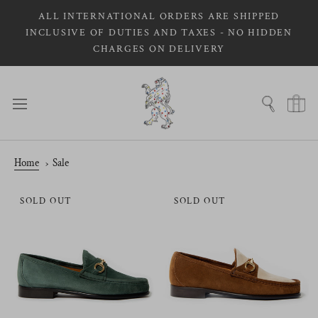
Skip
ALL INTERNATIONAL ORDERS ARE SHIPPED
to
INCLUSIVE OF DUTIES AND TAXES - NO HIDDEN
content
CHARGES ON DELIVERY
Home
Sale
SOLD OUT
SOLD OUT