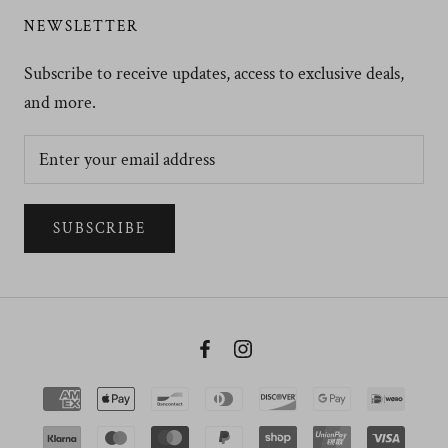
NEWSLETTER
Subscribe to receive updates, access to exclusive deals,
and more.
SUBSCRIBE