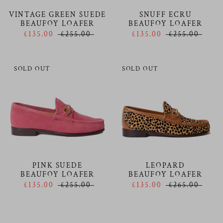
VINTAGE GREEN SUEDE
SNUFF ECRU
BEAUFOY LOAFER
BEAUFOY LOAFER
£135.00
£255.00
£135.00
£255.00
SOLD OUT
SOLD OUT
PINK SUEDE
LEOPARD
BEAUFOY LOAFER
BEAUFOY LOAFER
£135.00
£255.00
£135.00
£265.00