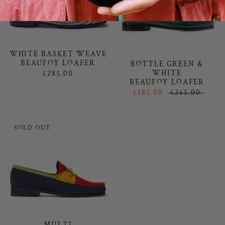
WHITE BASKET WEAVE
BEAUFOY LOAFER
BOTTLE GREEN &
WHITE
£285.00
BEAUFOY LOAFER
£185.00
£265.00
SOLD OUT
MULTI