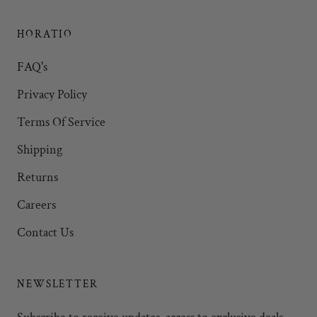
HORATIO
FAQ's
Privacy Policy
Terms Of Service
Shipping
Returns
Careers
Contact Us
NEWSLETTER