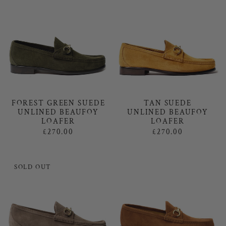
FOREST GREEN SUEDE
TAN SUEDE
UNLINED BEAUFOY
UNLINED BEAUFOY
LOAFER
LOAFER
£270.00
£270.00
SOLD OUT