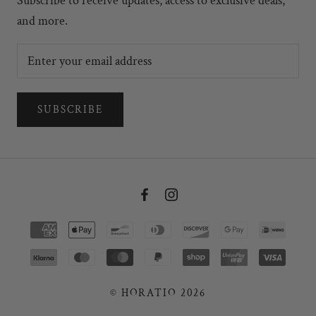
Subscribe to receive updates, access to exclusive deals,
and more.
SUBSCRIBE
© HORATIO 2026