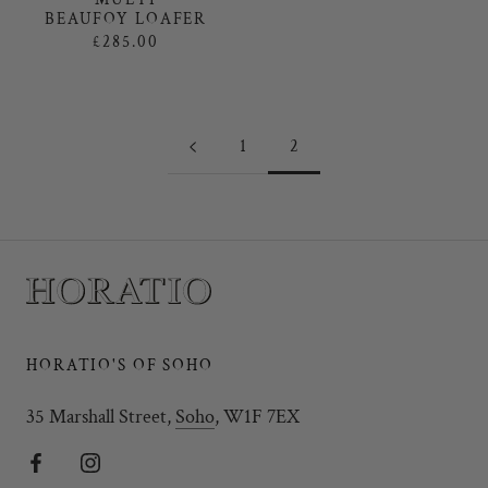
BEAUFOY LOAFER
£285.00
1
2
HORATIO'S OF SOHO
35 Marshall Street,
Soho
, W1F 7EX