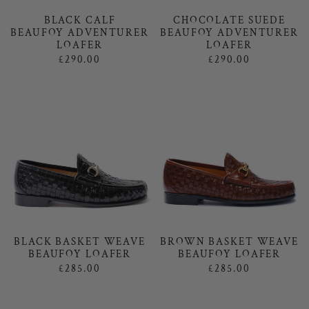
BLACK CALF
CHOCOLATE SUEDE
BEAUFOY ADVENTURER
BEAUFOY ADVENTURER
LOAFER
LOAFER
£290.00
£290.00
BLACK BASKET WEAVE
BROWN BASKET WEAVE
BEAUFOY LOAFER
BEAUFOY LOAFER
£285.00
£285.00