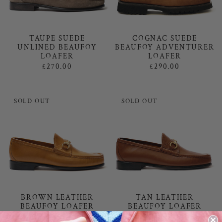
TAUPE SUEDE
COGNAC SUEDE
UNLINED BEAUFOY
BEAUFOY ADVENTURER
LOAFER
LOAFER
£270.00
£290.00
SOLD OUT
SOLD OUT
BROWN LEATHER
TAN LEATHER
BEAUFOY LOAFER
BEAUFOY LOAFER
£270.00
£270.00