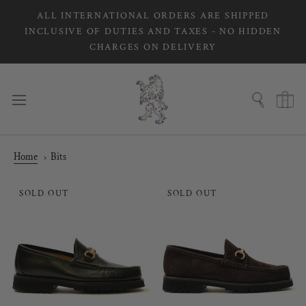
Skip
ALL INTERNATIONAL ORDERS ARE SHIPPED
to
INCLUSIVE OF DUTIES AND TAXES - NO HIDDEN
content
CHARGES ON DELIVERY
Home
Bits
SOLD OUT
SOLD OUT