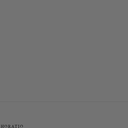
HORATIO