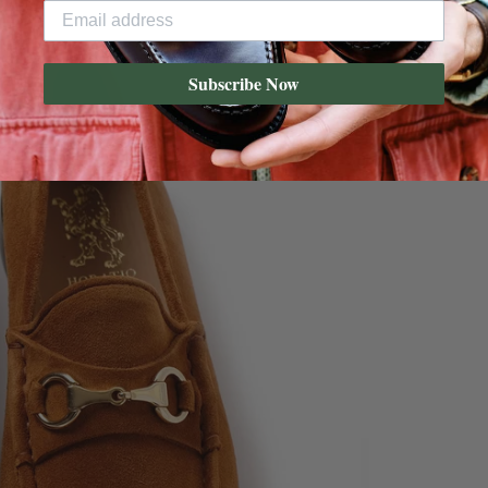
Subscribe Now