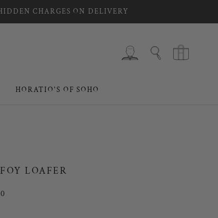
 HIDDEN CHARGES ON DELIVERY
HORATIO'S OF SOHO
HORATIO'S OF SOHO
FOY LOAFER
00