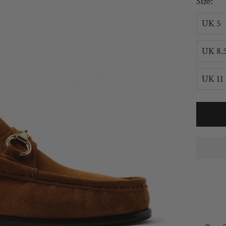
Size:
UK 5
UK 8.
UK 11