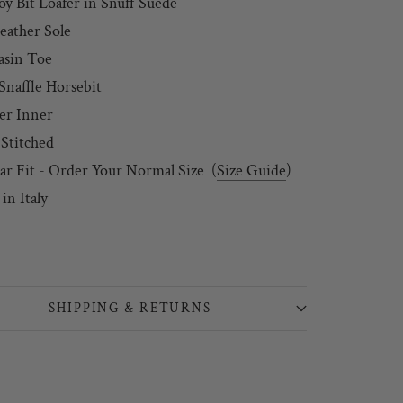
oy Bit Loafer in Snuff Suede
Leather Sole
asin Toe
Snaffle Horsebit
er Inner
 Stitched
ar Fit - Order Your Normal Size
(
Size Guide
)
in Italy
SHIPPING & RETURNS