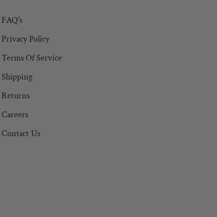
FAQ's
Privacy Policy
Terms Of Service
Shipping
Returns
Careers
Contact Us