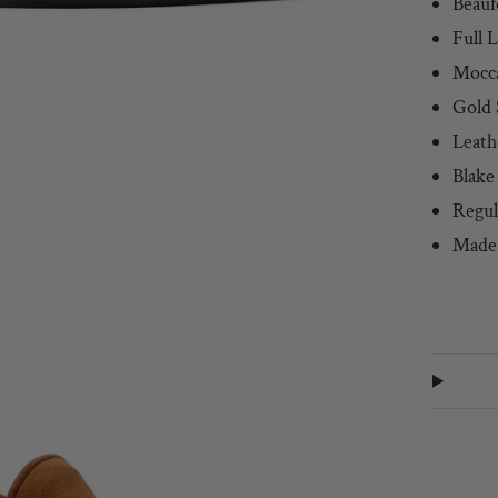
Beauf
Full 
Mocc
Gold 
Leath
Blake
Regul
Made 