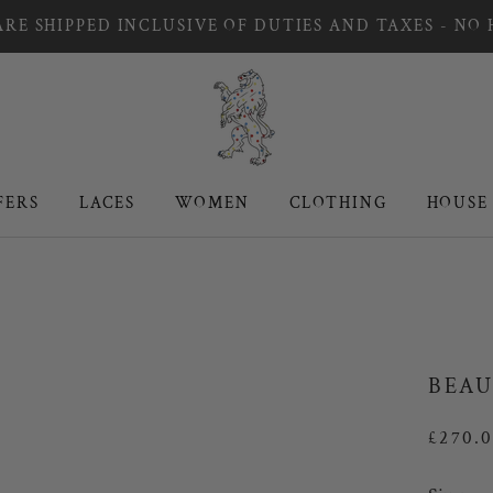
RE SHIPPED INCLUSIVE OF DUTIES AND TAXES - NO
FERS
LACES
WOMEN
CLOTHING
HOUSE
FERS
LACES
WOMEN
CLOTHING
HOUSE
BEAU
£270.