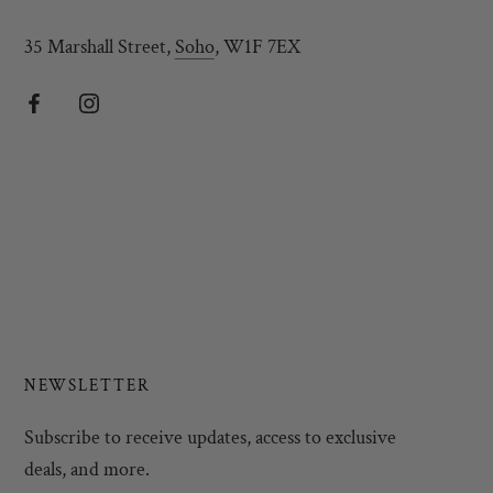
35 Marshall Street,
Soho
, W1F 7EX
NEWSLETTER
Subscribe to receive updates, access to exclusive
deals, and more.