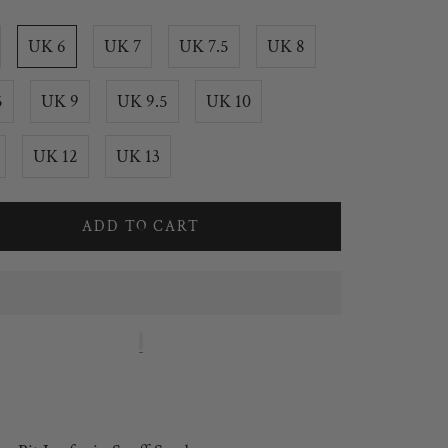
UK 6
UK 7
UK 7.5
UK 8
5
UK 9
UK 9.5
UK 10
UK 12
UK 13
ADD TO CART