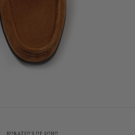
HORATIO'S OF SOHO