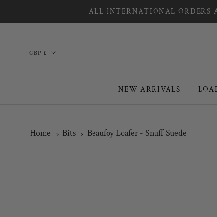
Skip
ALL INTERNATIONAL ORDERS A
to
content
Country/region
GBP £
NEW ARRIVALS
LOA
NEW ARRIVALS
LOA
Home
Bits
Beaufoy Loafer - Snuff Suede