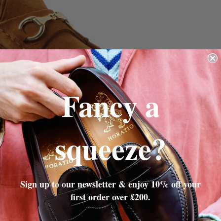
Fancy a
squeeze?
Sign up to our newsletter & enjoy 10% off your
first order over £200.