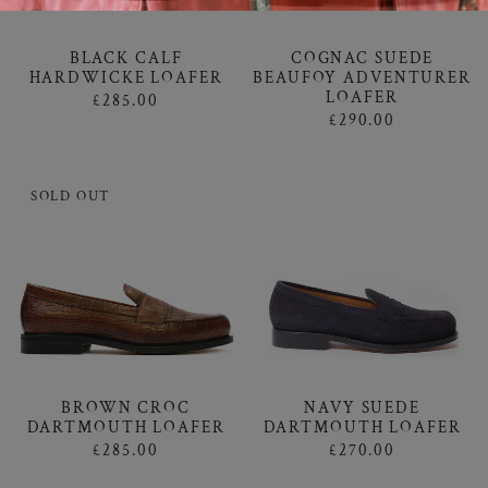
BLACK CALF
COGNAC SUEDE
HARDWICKE LOAFER
BEAUFOY ADVENTURER
LOAFER
£285.00
£290.00
SOLD OUT
BROWN CROC
NAVY SUEDE
DARTMOUTH LOAFER
DARTMOUTH LOAFER
£285.00
£270.00