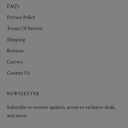
FAQ's
Privacy Policy
Terms Of Service
Shipping
Returns
Careers
Contact Us
NEWSLETTER
Subscribe to receive updates, access to exclusive deals,
and more.