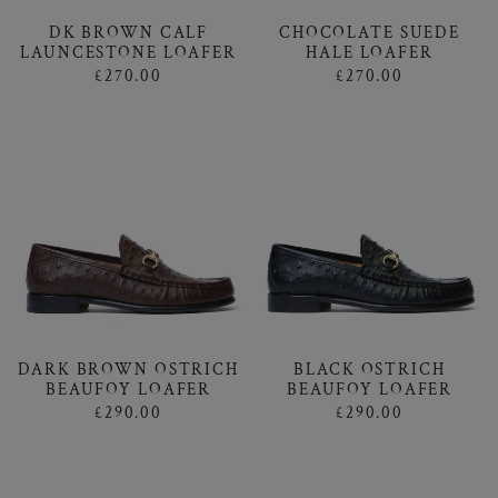
DK BROWN CALF
CHOCOLATE SUEDE
LAUNCESTONE LOAFER
HALE LOAFER
£270.00
£270.00
DARK BROWN OSTRICH
BLACK OSTRICH
BEAUFOY LOAFER
BEAUFOY LOAFER
£290.00
£290.00