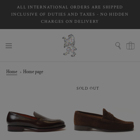
Skip
ALL INTERNATIONAL ORDERS ARE SHIPPED
to
INCLUSIVE OF DUTIES AND TAXES - NO HIDDEN
content
CHARGES ON DELIVERY
Home
Home page
SOLD OUT