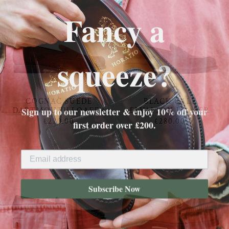
Fancy a
squeeze?
COGNAC SUEDE
BLACK CALF
Sign up to our newsletter & enjoy 10% off your
DARTMOUTH LOAFER
ELVASTON LOAFER
first order over £200.
£270.00
£280.00
Subscribe Now