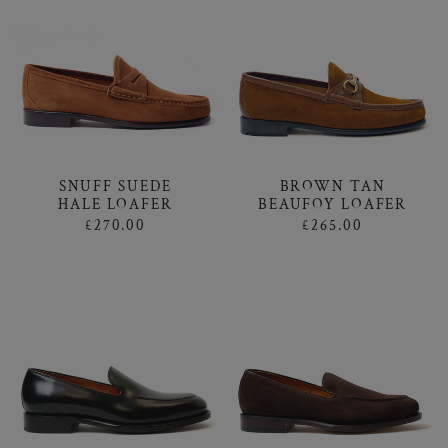
SNUFF SUEDE
BROWN TAN
HALE LOAFER
BEAUFOY LOAFER
£270.00
£265.00