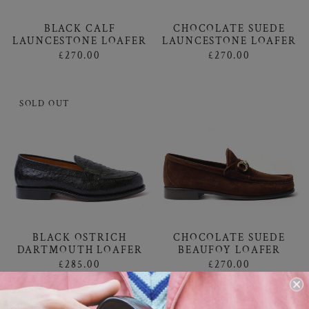
BLACK CALF
CHOCOLATE SUEDE
LAUNCESTONE LOAFER
LAUNCESTONE LOAFER
£270.00
£270.00
SOLD OUT
CHOCOLATE SUEDE
BLACK OSTRICH
BEAUFOY LOAFER
DARTMOUTH LOAFER
£270.00
£285.00