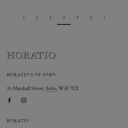
1
2
3
4
5
HORATIO'S OF SOHO
35 Marshall Street,
Soho
, W1F 7EX
HORATIO